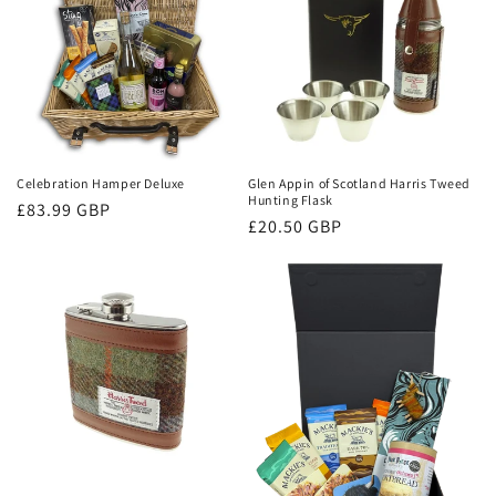
Celebration Hamper Deluxe
Glen Appin of Scotland Harris Tweed
Hunting Flask
Regular
£83.99 GBP
Regular
£20.50 GBP
price
price