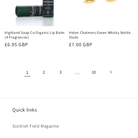
Highland Soap Co Organic Lip Balm
Helen Chalmers Green Whisky Bottle
(4 Fragrances)
Studs
Regular
£6.95 GBP
Regular
£7.00 GBP
price
price
1
2
3
…
10
Quick links
Scottish Field Magazine