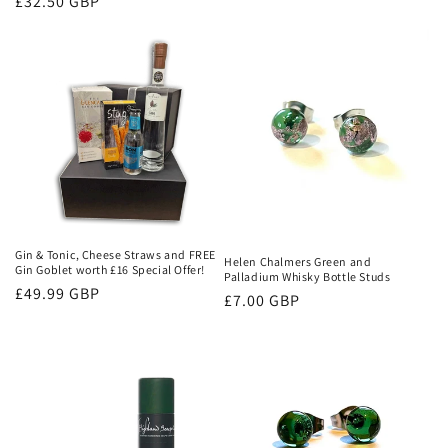
Regular
£32.50 GBP
price
price
Gin & Tonic, Cheese Straws and FREE
Helen Chalmers Green and
Gin Goblet worth £16 Special Offer!
Palladium Whisky Bottle Studs
Regular
£49.99 GBP
Regular
£7.00 GBP
price
price