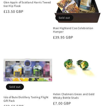
Glen Appin of Scotland Harris Tweed
6oz Hip Flask
Regular
£13.50 GBP
price
Sold out
Maxi Highland Coo Celebration
Hamper
Regular
£39.95 GBP
price
Sold out
Helen Chalmers Green and Gold
Isle of Bute Distillery Tasting Flight
Whisky Bottle Studs
Gift Pack
Regular
£7.00 GBP