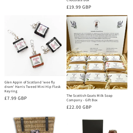
price
Regular
£19.99 GBP
price
Glen Appin of Scotland 'wee fly
dram' Harris Tweed Mini Hip Flask
Keyring
The Scottish Goats Milk Soap
Regular
£7.99 GBP
Company - Gift Box
price
Regular
£22.00 GBP
price