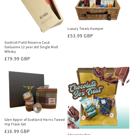
o
n
:
Luxury Treats Hamper
Regular
£53.99 GBP
price
Scottish Field Reserve Cask
Dailuaine 12 year old Single Malt
Whisky
Regular
£79.99 GBP
price
Glen Appin of Scotland Harris Tweed
Hip Flask Set
Regular
£16.99 GBP
Chocolate Box