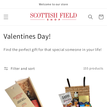
Skip to
Welcome to our store
content
Cart
C
Valentines Day!
o
Find the perfect gift for that special someone in your life!
l
l
Filter and sort
155 products
e
c
t
i