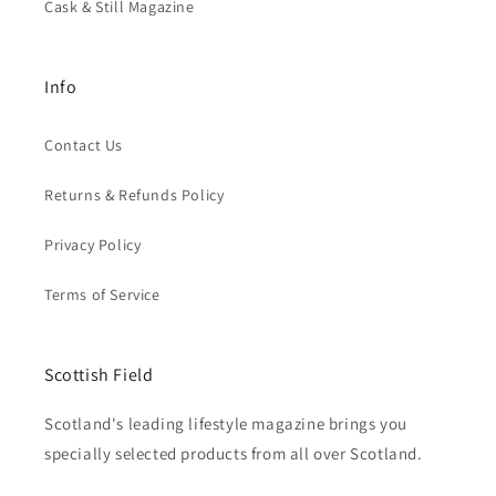
Cask & Still Magazine
Info
Contact Us
Returns & Refunds Policy
Privacy Policy
Terms of Service
Scottish Field
Scotland's leading lifestyle magazine brings you
specially selected products from all over Scotland.