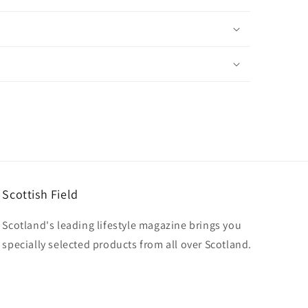
Scottish Field
Scotland's leading lifestyle magazine brings you
specially selected products from all over Scotland.