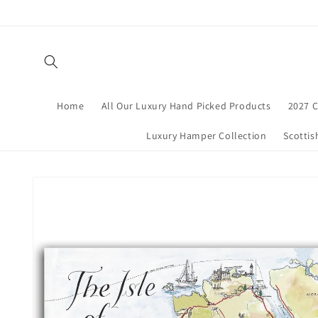
Skip to
content
Home
All Our Luxury Hand Picked Products
2027 C
Luxury Hamper Collection
Scottis
Skip to
product
information