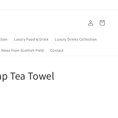
Log
Cart
in
tion
Luxury Food & Drink
Luxury Drinks Collection
News from Scottish Field
Contact
Map Tea Towel