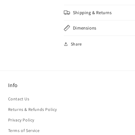
Shipping & Returns
Dimensions
Share
Info
Contact Us
Returns & Refunds Policy
Privacy Policy
Terms of Service