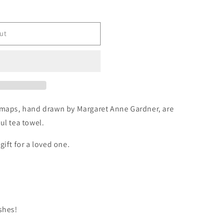
ut
h maps, hand drawn by Margaret Anne Gardner, are
ul tea towel.
gift for a loved one.
shes!