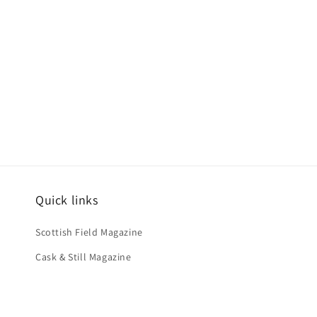
Quick links
Scottish Field Magazine
Cask & Still Magazine