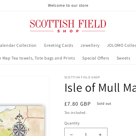
Welcome to our store
alendar Collection
Greeting Cards
Jewellery
JOLOMO Collec
h Map Tea towels, Tote bags and Prints
Special Offers
Sweets
SCOTTISH FIELD SHOP
Isle of Mull 
Regular
£7.80 GBP
Sold out
price
Tax included.
Quantity