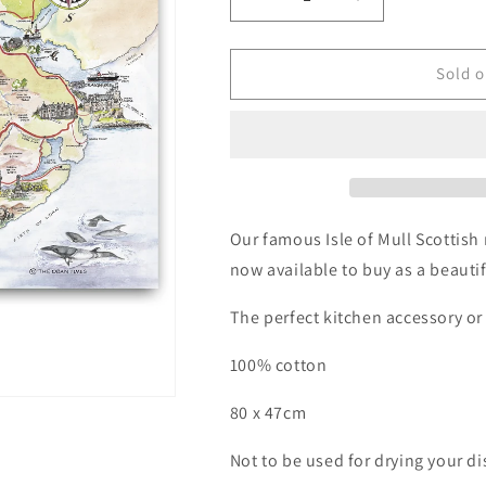
Decrease
Increase
quantity
quantity
for
for
Isle
Isle
Sold o
of
of
Mull
Mull
Map
Map
Tea
Tea
Towel
Towel
Our famous Isle of Mull Scottis
now available to buy as a beautif
The perfect kitchen accessory or 
100% cotton
80 x 47cm
Not to be used for drying your di