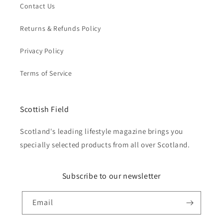
Contact Us
Returns & Refunds Policy
Privacy Policy
Terms of Service
Scottish Field
Scotland's leading lifestyle magazine brings you
specially selected products from all over Scotland.
Subscribe to our newsletter
Email