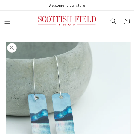
Skip to
Welcome to our store
content
Cart
Skip to
product
information