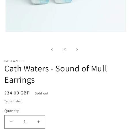
Open
media
1
in
of
1
/
2
modal
CATH WATERS
Cath Waters - Sound of Mull
Earrings
Regular
£34.00 GBP
Sold out
price
Tax included.
Quantity
Decrease
Increase