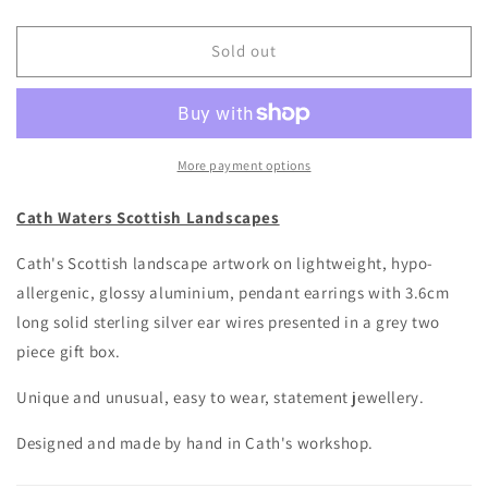
quantity
quantity
for
for
Cath
Cath
Sold out
Waters
Waters
-
-
Sound
Sound
of
of
Mull
Mull
More payment options
Earrings
Earrings
Cath Waters Scottish Landscapes
Cath's Scottish landscape artwork on lightweight, hypo-
allergenic, glossy aluminium, pendant earrings with 3.6cm
long solid sterling silver ear wires presented in a grey two
piece gift box.
Unique and unusual, easy to wear, statement jewellery.
Designed and made by hand in Cath's workshop.