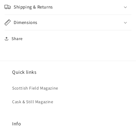
Shipping & Returns
Dimensions
Share
Quick links
Scottish Field Magazine
Cask & Still Magazine
Info