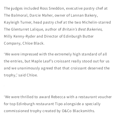
The judges included Ross Sneddon, executive pastry chef at
The Balmoral, Darcie Maher, owner of Lannan Bakery,
Kayleigh Turner, head pastry chef at the two Michelin-starred
The Glenturret Lalique, author of
Britain’s Best Bakeries
,
Milly Kenny-Ryder and Director of Edinburgh Butter
Company, Chloe Black.
‘We were impressed with the extremely high standard of all
the entries, but Maple Leaf’s croissant really stood out for us
and we unanimously agreed that that croissant deserved the
trophy,’ said Chloe.
‘We were thrilled to award Rebecca with a restaurant voucher
for top Edinburgh restaurant Tipo alongside a specially
commissioned trophy created by O&Co Blacksmiths.