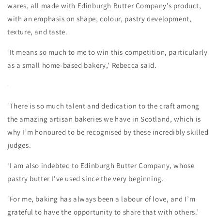
wares, all made with Edinburgh Butter Company’s product,
with an emphasis on shape, colour, pastry development,
texture, and taste.
‘It means so much to me to win this competition, particularly
as a small home-based bakery,’ Rebecca said.
‘There is so much talent and dedication to the craft among
the amazing artisan bakeries we have in Scotland, which is
why I’m honoured to be recognised by these incredibly skilled
judges.
‘I am also indebted to Edinburgh Butter Company, whose
pastry butter I’ve used since the very beginning.
‘For me, baking has always been a labour of love, and I’m
grateful to have the opportunity to share that with others.’