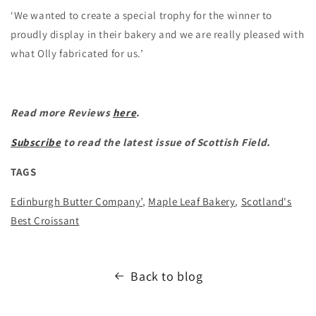
‘We wanted to create a special trophy for the winner to
proudly display in their bakery and we are really pleased with
what Olly fabricated for us.’
Read more Reviews
here
.
Subscribe
to read the latest issue of Scottish Field.
TAGS
Edinburgh Butter Company’
,
Maple Leaf Bakery
,
Scotland's
Best Croissant
Back to blog