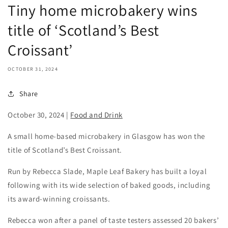
Tiny home microbakery wins
title of ‘Scotland’s Best
Croissant’
OCTOBER 31, 2024
Share
October 30, 2024
|
Food and Drink
A small home-based microbakery in Glasgow has won the
title of Scotland’s Best Croissant.
Run by Rebecca Slade, Maple Leaf Bakery has built a loyal
following with its wide selection of baked goods, including
its award-winning croissants.
Rebecca won after a panel of taste testers assessed 20 bakers’