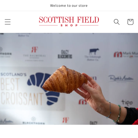
Skip to
Welcome to our store
content
Cart