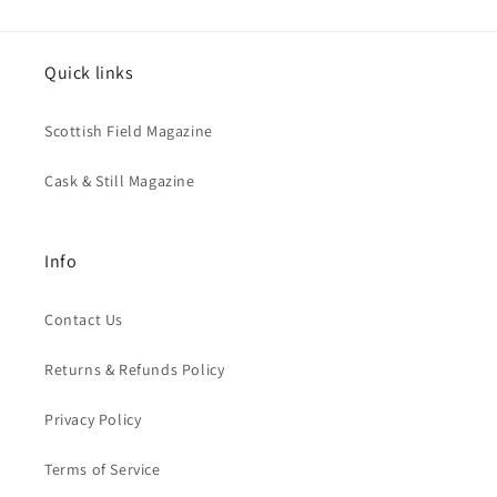
Quick links
Scottish Field Magazine
Cask & Still Magazine
Info
Contact Us
Returns & Refunds Policy
Privacy Policy
Terms of Service