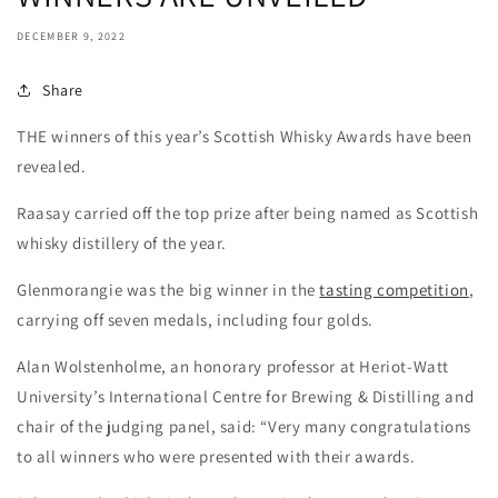
DECEMBER 9, 2022
Share
THE winners of this year’s Scottish Whisky Awards have been
revealed.
Raasay carried off the top prize after being named as Scottish
whisky distillery of the year.
Glenmorangie was the big winner in the
tasting competition
,
carrying off seven medals, including four golds.
Alan Wolstenholme, an honorary professor at Heriot-Watt
University’s International Centre for Brewing & Distilling and
chair of the judging panel, said: “Very many congratulations
to all winners who were presented with their awards.