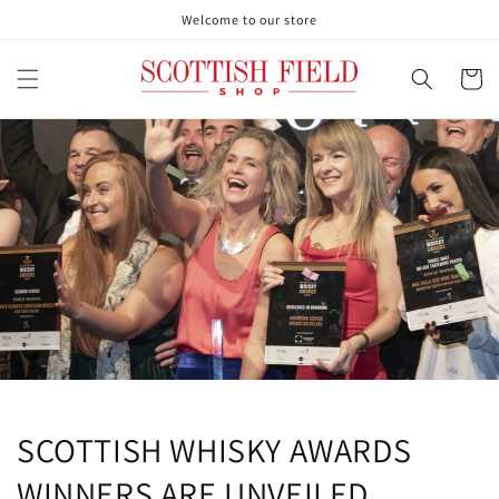
Skip to
Welcome to our store
content
Cart
SCOTTISH WHISKY AWARDS
WINNERS ARE UNVEILED