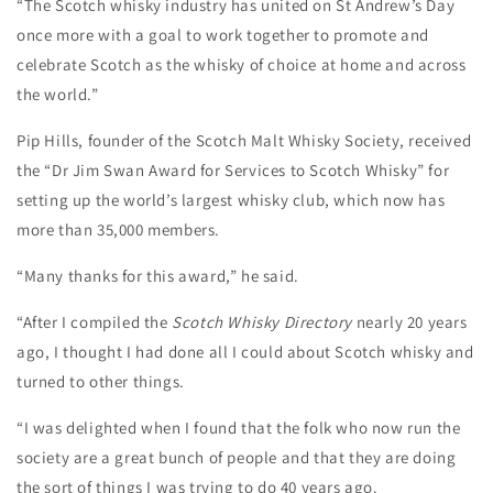
“The Scotch whisky industry has united on St Andrew’s Day
once more with a goal to work together to promote and
celebrate Scotch as the whisky of choice at home and across
the world.”
Pip Hills, founder of the Scotch Malt Whisky Society, received
the “Dr Jim Swan Award for Services to Scotch Whisky” for
setting up the world’s largest whisky club, which now has
more than 35,000 members.
“Many thanks for this award,” he said.
“After I compiled the
Scotch Whisky Directory
nearly 20 years
ago, I thought I had done all I could about Scotch whisky and
turned to other things.
“I was delighted when I found that the folk who now run the
society are a great bunch of people and that they are doing
the sort of things I was trying to do 40 years ago.