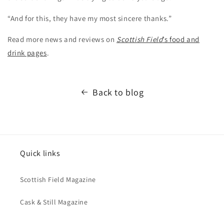
“And for this, they have my most sincere thanks.”
Read more news and reviews on
Scottish Field
’s food and
drink pages
.
Back to blog
Quick links
Scottish Field Magazine
Cask & Still Magazine