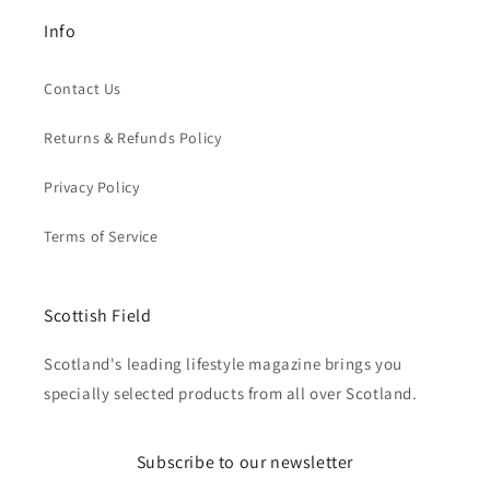
Info
Contact Us
Returns & Refunds Policy
Privacy Policy
Terms of Service
Scottish Field
Scotland's leading lifestyle magazine brings you
specially selected products from all over Scotland.
Subscribe to our newsletter