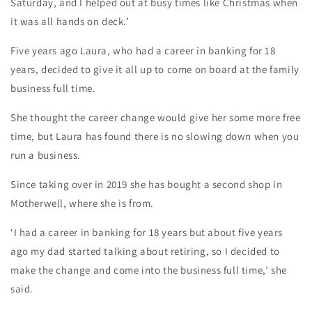
Saturday, and I helped out at busy times like Christmas when
it was all hands on deck.’
Five years ago Laura, who had a career in banking for 18
years, decided to give it all up to come on board at the family
business full time.
She thought the career change would give her some more free
time, but Laura has found there is no slowing down when you
run a business.
Since taking over in 2019 she has bought a second shop in
Motherwell, where she is from.
‘I had a career in banking for 18 years but about five years
ago my dad started talking about retiring, so I decided to
make the change and come into the business full time,’ she
said.