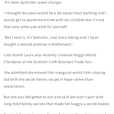
‘It’s been quite the career change.
‘I thought the pace would be a bit easier than banking and I
would get to spend more time with my children but it’s not
that easy when you work for yourself.
‘But I love it, it’s fantastic, and since taking over I have
bought a second premise in Motherwell.’
Last month Laura was recently crowned Haggis World
Champion at the Scottish Craft Butchers Trade Fair.
She admitted she entered the inaugural world title-chasing
bid with the secret family recipe in hope rather than
expectation.
But she was delighted to win and said she won’t part with
long-held family secrets that made her haggis a world-beater.