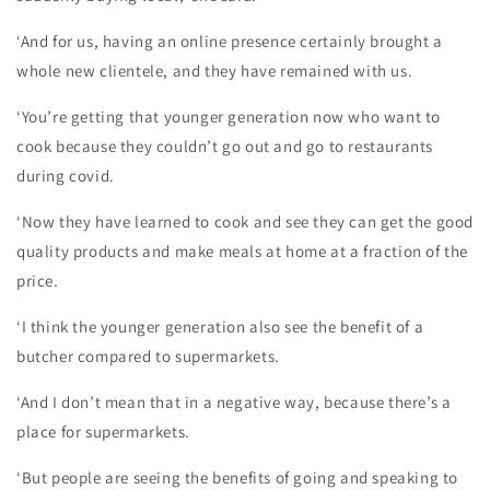
‘And for us, having an online presence certainly brought a
whole new clientele, and they have remained with us.
‘You’re getting that younger generation now who want to
cook because they couldn’t go out and go to restaurants
during covid.
‘Now they have learned to cook and see they can get the good
quality products and make meals at home at a fraction of the
price.
‘I think the younger generation also see the benefit of a
butcher compared to supermarkets.
‘And I don’t mean that in a negative way, because there’s a
place for supermarkets.
‘But people are seeing the benefits of going and speaking to