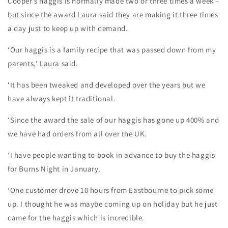
Cooper’s haggis is normally made two or three times a week –
but since the award Laura said they are making it three times
a day just to keep up with demand.
‘Our haggis is a family recipe that was passed down from my
parents,’ Laura said.
‘It has been tweaked and developed over the years but we
have always kept it traditional.
‘Since the award the sale of our haggis has gone up 400% and
we have had orders from all over the UK.
‘I have people wanting to book in advance to buy the haggis
for Burns Night in January.
‘One customer drove 10 hours from Eastbourne to pick some
up. I thought he was maybe coming up on holiday but he just
came for the haggis which is incredible.