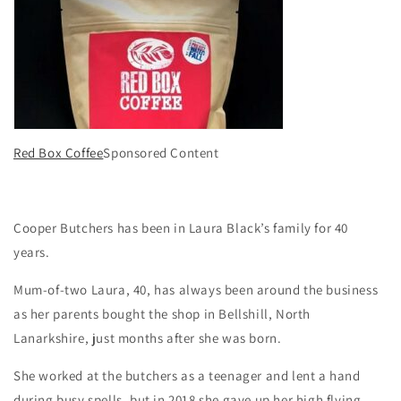
Red Box Coffee
Sponsored Content
Cooper Butchers has been in Laura Black’s family for 40
years.
Mum-of-two Laura, 40, has always been around the business
as her parents bought the shop in Bellshill, North
Lanarkshire, just months after she was born.
She worked at the butchers as a teenager and lent a hand
during busy spells, but in 2018 she gave up her high flying