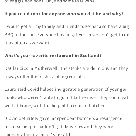
of haggis bon bons. Oh, and some rose wine.
If you could cook for anyone who would it be and why?
I would get all my family and friends together and have a big
BBQ in the sun. Everyone has busy lives so we don’t get to do
it as often as we want.
What’s your favorite restaurant in Scotland?
DaClaudios in Motherwell. The steaks are delicious and they
always offer the freshest of ingredients.
Laura said Covid helped invigorate a generation of younger
cooks who weren’t able to go out but realised they could eat
well at home, with the help of their local butcher.
‘Covid definitely gave independent butchers a resurgence
because people couldn’t get deliveries and they were
suddenly buying local,’ she said.