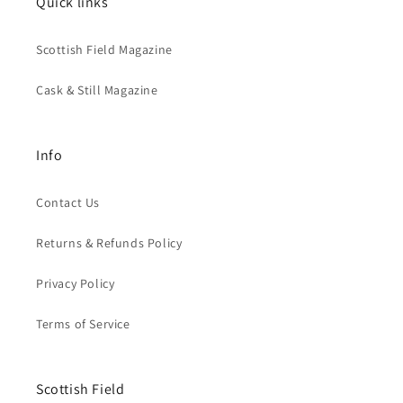
Quick links
Scottish Field Magazine
Cask & Still Magazine
Info
Contact Us
Returns & Refunds Policy
Privacy Policy
Terms of Service
Scottish Field