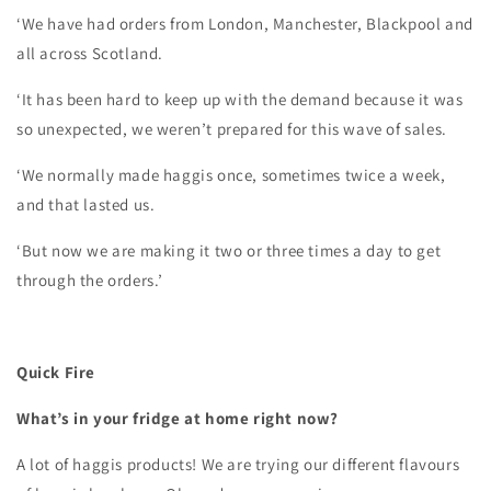
‘We have had orders from London, Manchester, Blackpool and
all across Scotland.
‘It has been hard to keep up with the demand because it was
so unexpected, we weren’t prepared for this wave of sales.
‘We normally made haggis once, sometimes twice a week,
and that lasted us.
‘But now we are making it two or three times a day to get
through the orders.’
Quick Fire
What’s in your fridge at home right now?
A lot of haggis products! We are trying our different flavours