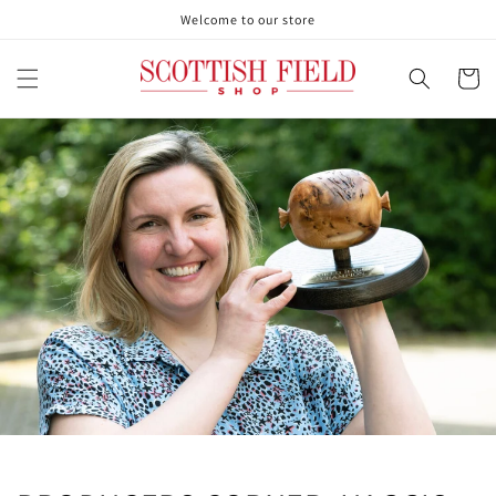
Skip to
Welcome to our store
content
Cart