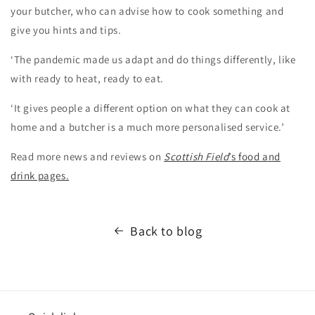
your butcher, who can advise how to cook something and
give you hints and tips.
‘The pandemic made us adapt and do things differently, like
with ready to heat, ready to eat.
‘It gives people a different option on what they can cook at
home and a butcher is a much more personalised service.’
Read more news and reviews on
Scottish Field
’s food and
drink pages.
Back to blog