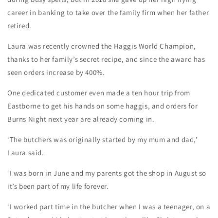
career in banking to take over the family firm when her father
retired.
Laura was recently crowned the Haggis World Champion,
thanks to her family’s secret recipe, and since the award has
seen orders increase by 400%.
One dedicated customer even made a ten hour trip from
Eastborne to get his hands on some haggis, and orders for
Burns Night next year are already coming in.
‘The butchers was originally started by my mum and dad,’
Laura said.
‘I was born in June and my parents got the shop in August so
it’s been part of my life forever.
‘I worked part time in the butcher when I was a teenager, on a