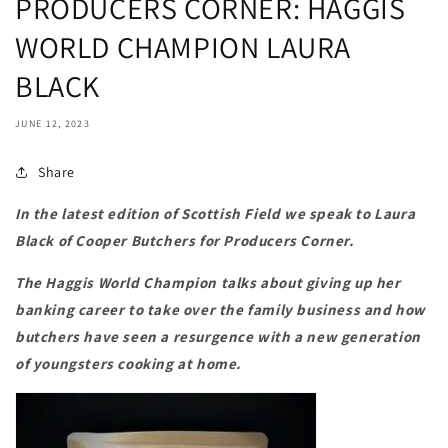
PRODUCERS CORNER: HAGGIS
WORLD CHAMPION LAURA
BLACK
JUNE 12, 2023
Share
In the latest edition of Scottish Field we speak to
Laura
Black of Cooper Butchers for Producers Corner.
The Haggis World Champion talks about giving up her
banking career to take over the family business and how
butchers have seen a resurgence with a new generation
of youngsters cooking at home.