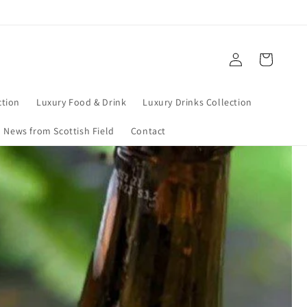
Log
Cart
in
tion
Luxury Food & Drink
Luxury Drinks Collection
News from Scottish Field
Contact