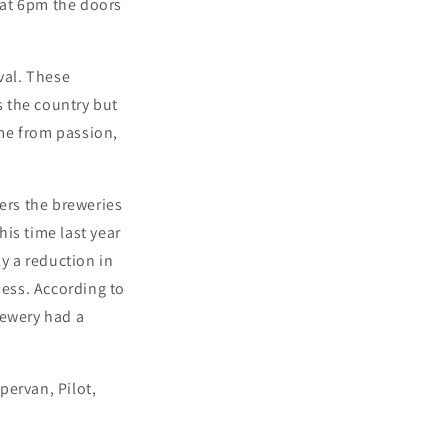
 at 6pm the doors
val. These
 the country but
me from passion,
ers the breweries
his time last year
ly a reduction in
ness. According to
rewery had a
pervan, Pilot,