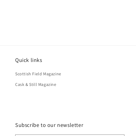
Quick links
Scottish Field Magazine
Cask & Still Magazine
Subscribe to our newsletter