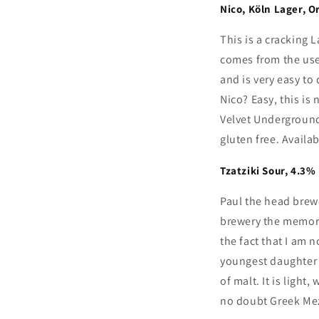
Nico, K
ö
ln Lager, O
This is a cracking 
comes from the us
and is very easy to 
Nico? Easy, this is
Velvet Underground
gluten free. Availa
Tzatziki Sour, 4.3%
Paul the head brew
brewery the memorie
the fact that I am 
youngest daughter I
of malt. It is ligh
no doubt Greek Mez