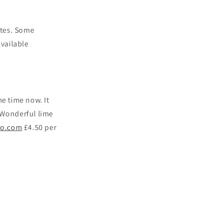
otes. Some
Available
e time now. It
. Wonderful lime
co.com
£4.50 per