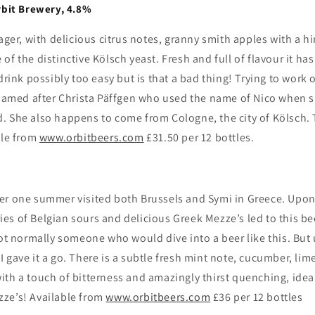
rbit Brewery, 4.8%
Lager, with delicious citrus notes, granny smith apples with a h
e of
the distinctive Kölsch yeast.
Fresh and full of flavour it ha
drink possibly too easy but is that a bad thing! Trying to work o
 named after Christa Päffgen who used the name of Nico when s
. She also happens to come from Cologne, the city of Kölsch. 
ble from
www.orbitbeers.com
£31.50 per 12 bottles.
er one summer visited both Brussels and Symi in Greece. Upon 
s of Belgian sours and delicious Greek Mezze’s led to this bee
not normally someone who would dive into a beer like this. But
 gave it a go. There is a subtle fresh mint note, cucumber, lim
t, with a touch of bitterness and amazingly thirst quenching, id
ze’s! Available from
www.orbitbeers.com
£36 per 12 bottles