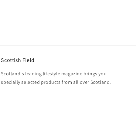
Scottish Field
Scotland's leading lifestyle magazine brings you
specially selected products from all over Scotland.