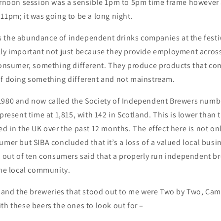
ternoon session was a sensible 1pm to 5pm time frame however
11pm; it was going to be a long night.
 the abundance of independent drinks companies at the festi
lly important not just because they provide employment across
 consumer, something different. They produce products that co
of doing something different and not mainstream.
1980 and now called the Society of Independent Brewers numb
present time at 1,815, with 142 in Scotland. This is lower than t
ed in the UK over the past 12 months. The effect here is not on
umer but SIBA concluded that it’s a loss of a valued local busi
t out of ten consumers said that a properly run independent b
the local community.
l and the breweries that stood out to me were Two by Two, Cam
th these beers the ones to look out for –