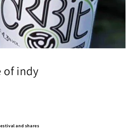
 of indy
Festival and shares