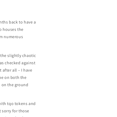
onths back to have a
so houses the
from numerous
the slightly chaotic
was checked against
 after all – I have
ibe on both the
e on the ground
with tqo tokens and
t sorry for those