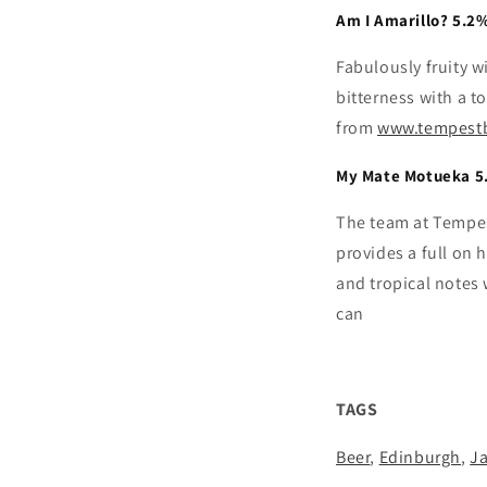
Am I Amarillo? 5.2
Fabulously fruity w
bitterness with a t
from
www.tempest
My Mate Motueka 5
The team at Tempes
provides a full on 
and tropical notes
can
TAGS
Beer
,
Edinburgh
,
J