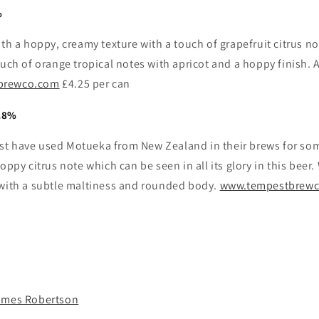
%
ith a hoppy, creamy texture with a touch of grapefruit citrus n
ouch of orange tropical notes with apricot and a hoppy finish. 
brewco.com
£4.25 per can
.8%
t have used Motueka from New Zealand in their brews for som
hoppy citrus note which can be seen in all its glory in this beer
 with a subtle maltiness and rounded body.
www.tempestbrew
ames Robertson