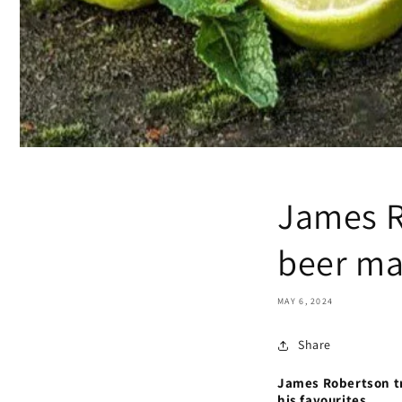
James R
beer ma
MAY 6, 2024
Share
James Robertson tri
his favourites.