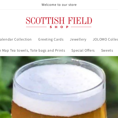
Welcome to our store
alendar Collection
Greeting Cards
Jewellery
JOLOMO Collec
h Map Tea towels, Tote bags and Prints
Special Offers
Sweets