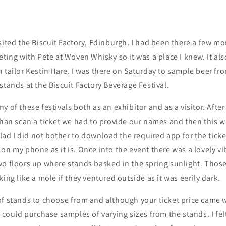
sited the Biscuit Factory, Edinburgh. I had been there a few m
eting with Pete at Woven Whisky so it was a place I knew. It al
h tailor Kestin Hare. I was there on Saturday to sample beer 
stands at the Biscuit Factory Beverage Festival.
 of these festivals both as an exhibitor and as a visitor. After 
than scan a ticket we had to provide our names and then this 
glad I did not bother to download the required app for the ticket
on my phone as it is. Once into the event there was a lovely v
wo floors up where stands basked in the spring sunlight. Thos
ing like a mole if they ventured outside as it was eerily dark.
of stands to choose from and although your ticket price came 
u could purchase samples of varying sizes from the stands. I fel