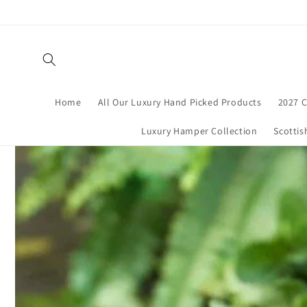
Skip to
content
Home
All Our Luxury Hand Picked Products
2027 C
Luxury Hamper Collection
Scottis