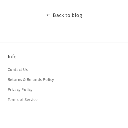
Back to blog
Info
Contact Us
Returns & Refunds Policy
Privacy Policy
Terms of Service