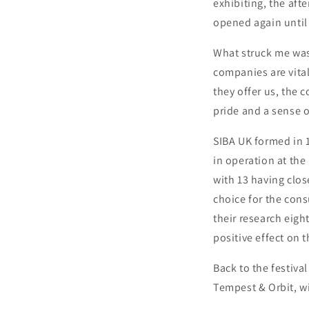
exhibiting, the af
opened again until 
What struck me was
companies are vita
they offer us, the
pride and a sense 
SIBA UK formed in 
in operation at the 
with 13 having clos
choice for the cons
their research eigh
positive effect on 
Back to the festiva
Tempest & Orbit, wi