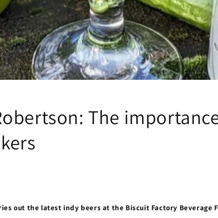
obertson: The importance
kers
es out the latest indy beers at the Biscuit Factory Beverage 