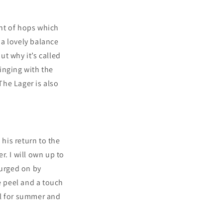
int of hops which
s a lovely balance
ut why it’s called
inging with the
The Lager is also
his return to the
r. I will own up to
 urged on by
e peel and a touch
eal for summer and