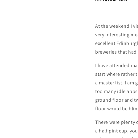
At the weekend I vi
very interesting me
excellent Edinburg
breweries that had 
I have attended many
start where rather 
a master list. I am 
too many idle apps 
ground floor and t
floor would be blink
There were plenty 
a half pint cup, yo