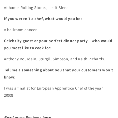
At home: Rolling Stones, Let it Bleed.
If you weren’t a chef, what would you be:
A ballroom dancer.
Celebrity guest or your perfect dinner party – who would
you most like to cook for:
Anthony Bourdain, Sturgill Simpson, and Keith Richards.
Tell me a something about you that your customers won’t
know:
I was a finalist for European Apprentice Chef of the year
2003!
Read more Reviews
here
.