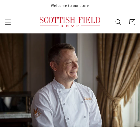
Skip to
Welcome to our store
content
Cart