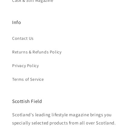
Cask & Still Magazine
Info
Contact Us
Returns & Refunds Policy
Privacy Policy
Terms of Service
Scottish Field
Scotland's leading lifestyle magazine brings you
specially selected products from all over Scotland.