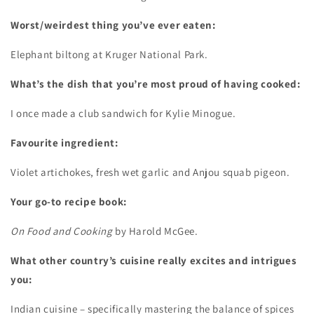
Worst/weirdest thing you’ve ever eaten:
Elephant biltong at Kruger National Park.
What’s the dish that you’re most proud of having cooked:
I once made a club sandwich for Kylie Minogue.
Favourite ingredient:
Violet artichokes, fresh wet garlic and Anjou squab pigeon.
Your go-to recipe book:
On Food and Cooking
by Harold McGee.
What other country’s cuisine really excites and intrigues
you:
Indian cuisine – specifically mastering the balance of spices