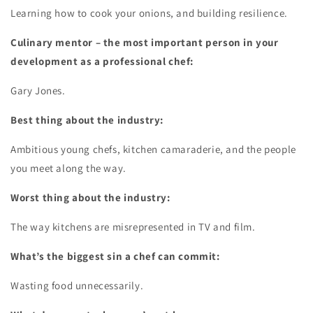
Learning how to cook your onions, and building resilience.
Culinary mentor – the most important person in your
development as a professional chef:
Gary Jones.
Best thing about the industry:
Ambitious young chefs, kitchen camaraderie, and the people
you meet along the way.
Worst thing about the industry:
The way kitchens are misrepresented in TV and film.
What’s the biggest sin a chef can commit:
Wasting food unnecessarily.