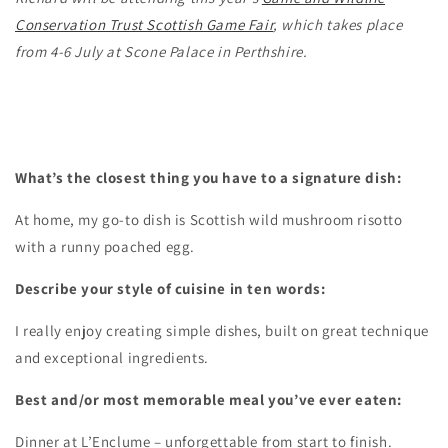
Conservation Trust Scottish Game Fair
, which takes place
from 4-6 July at Scone Palace in Perthshire.
What’s the closest thing you have to a signature dish:
At home, my go-to dish is Scottish wild mushroom risotto
with a runny poached egg.
Describe your style of cuisine in ten words:
I really enjoy creating simple dishes, built on great technique
and exceptional ingredients.
Best and/or most memorable meal you’ve ever eaten:
Dinner at L’Enclume – unforgettable from start to finish.