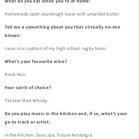
What do you eat when you’re at home:
Homemade spelt sourdough toast with unsalted butter.
Tell me a something about you that virtually no-one
knows:
I was vice captain of my high school rugby team.
What’s your favourite wine?
Pinot Noir.
Your spirit of choice?
Talisker Malt Whisky.
Do you play music in the kitchen and, if so, what’s your
go-to track or artist:
In the kitchen: Dua Lipa, Future Nostalgia.