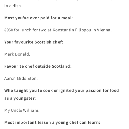
in a dish.
Most you’ve ever paid for a meal:
€950 for lunch for two at Konstantin Filippou in Vienna.
Your favourite Scottish chef:
Mark Donald.
Favourite chef outside Scotland:
Aaron Middleton.
Who taught you to cook or ignited your passion for food
as a youngster:
My Uncle William.
Most important lesson a young chef can learn: