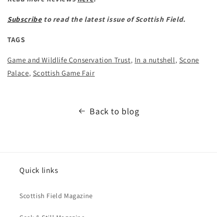
Subscribe
to read the latest issue of Scottish Field.
TAGS
Game and Wildlife Conservation Trust
,
In a nutshell
,
Scone
Palace
,
Scottish Game Fair
Back to blog
Quick links
Scottish Field Magazine