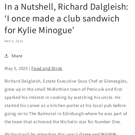
In a Nutshell, Richard Dalgleish:
‘I once made a club sandwich
for Kylie Minogue’
MAY 6, 2025
Share
May 5, 2025
|
Food and Drink
Richard Dalgleish, Estate Executive Sous Chef at Gleneagles,
grew up in the small Midlothian town of Penicuik and first
sparked his interest in cooking by watching his uncle. He
started his career as a kitchen porter at his local pub before
going on to The Balmoral in Edinburgh where he was part of
the team that achieved the Michelin star for Number One.
Richard will be attending this year’s
Game and Wildlife